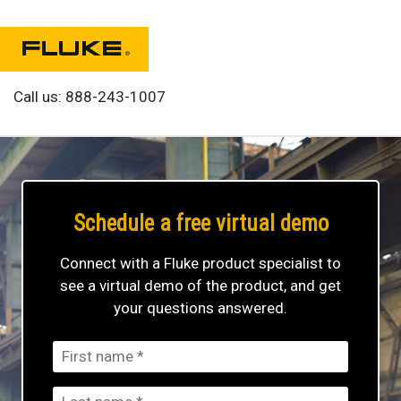
Call us:
888-243-1007
Schedule a free
virtual demo
Connect with a Fluke product specialist to
see a virtual demo of the product, and get
your questions answered.